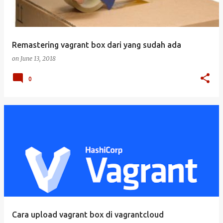
Remastering vagrant box dari yang sudah ada
on
June 13, 2018
0
Cara upload vagrant box di vagrantcloud