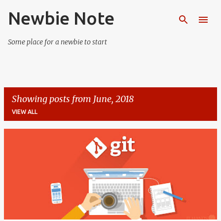
Newbie Note
Skip to main content
Some place for a newbie to start
Showing posts from June, 2018
VIEW ALL
P
o
s
t
s