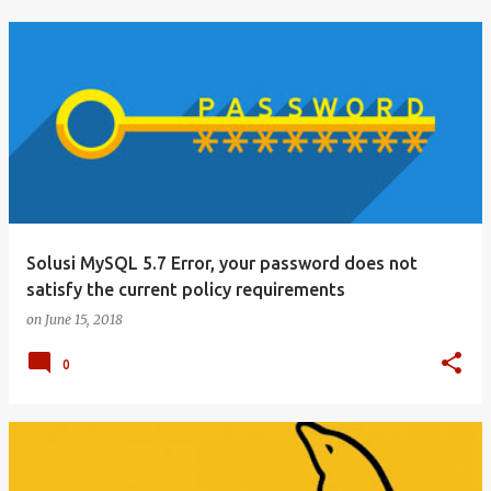
Solusi MySQL 5.7 Error, your password does not
satisfy the current policy requirements
on
June 15, 2018
0