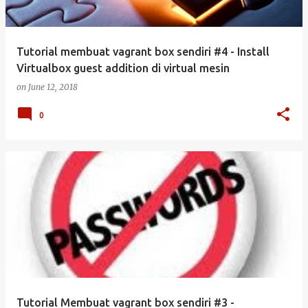
Tutorial membuat vagrant box sendiri #4 - Install
Virtualbox guest addition di virtual mesin
on
June 12, 2018
0
Tutorial Membuat vagrant box sendiri #3 -