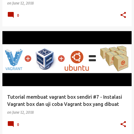
on
June 12, 2018
0
Tutorial membuat vagrant box sendiri #7 - Instalasi
Vagrant box dan uji coba Vagrant box yang dibuat
on
June 12, 2018
0