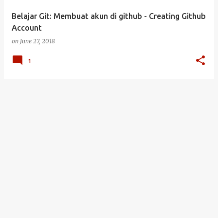
Belajar Git: Membuat akun di github - Creating Github
Account
on
June 27, 2018
1