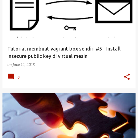
Tutorial membuat vagrant box sendiri #5 - Install
insecure public key di virtual mesin
on
June 12, 2018
0