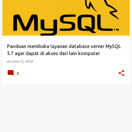
Panduan membuka layanan database server MySQL
5.7 agar dapat di akses dari lain komputer
on
June 13, 2018
0