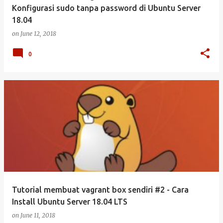
Konfigurasi sudo tanpa password di Ubuntu Server
18.04
on
June 12, 2018
0
Tutorial membuat vagrant box sendiri #2 - Cara
Install Ubuntu Server 18.04 LTS
on
June 11, 2018