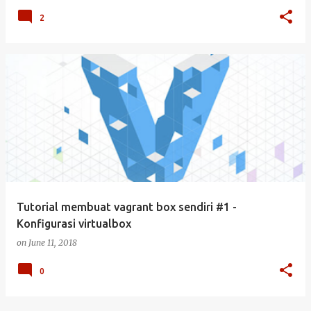
2
Tutorial membuat vagrant box sendiri #1 -
Konfigurasi virtualbox
on
June 11, 2018
0