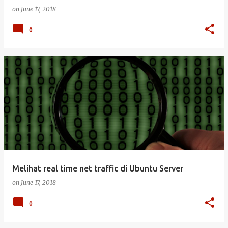
on
June 17, 2018
0
Melihat real time net traffic di Ubuntu Server
on
June 17, 2018
0