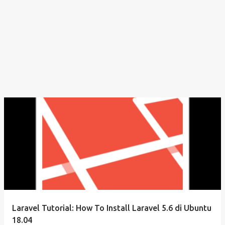
Laravel Tutorial: How To Install Laravel 5.6 di Ubuntu
18.04