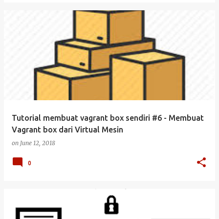
Tutorial membuat vagrant box sendiri #6 - Membuat
Vagrant box dari Virtual Mesin
on
June 12, 2018
0