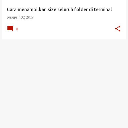
Cara menampilkan size seluruh folder di terminal
on
April 07, 2019
0