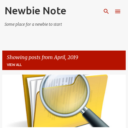
Newbie Note
Skip to main content
Some place for a newbie to start
Showing posts from April, 2019
VIEW ALL
P
o
s
t
s