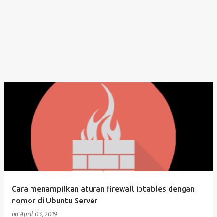
Cara menampilkan aturan firewall iptables dengan
nomor di Ubuntu Server
on
April 03, 2019