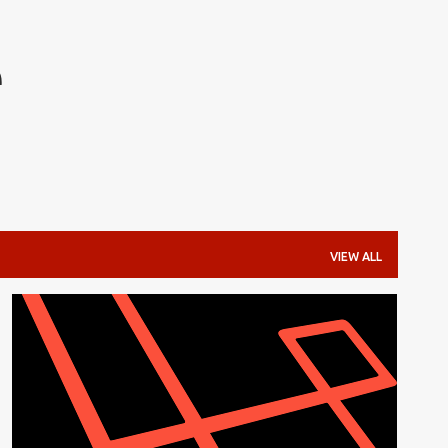
Skip to main content
e
VIEW ALL
DATABASE
LARAVEL
LARAVEL 5.3
MYSQL
PHP