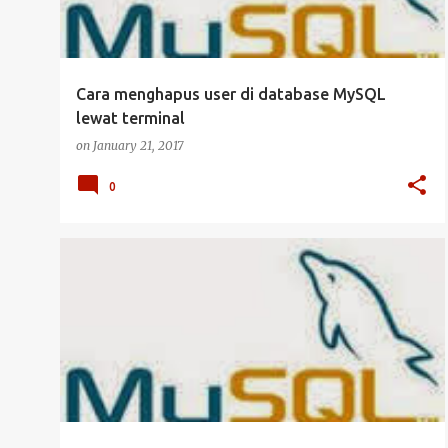
Cara menghapus user di database MySQL
lewat terminal
on
January 21, 2017
0
DATABASE
MANAJEMEN USER
MYSQL
SERVER
UBUNTU SERVER
+