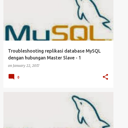
UBUNTU SERVER
Troubleshooting replikasi database MySQL
dengan hubungan Master Slave - 1
on
January 22, 2017
0
DATABASE
KEAMANAN
MANAJEMEN USER
MYSQL
SERVER
UBUNTU SERVER
+