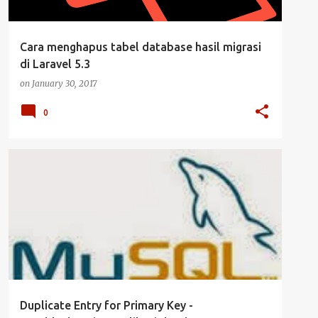
Cara menghapus tabel database hasil migrasi
di Laravel 5.3
on
January 30, 2017
0
CLUSTER
DATABASE
MYSQL
SERVER
+
UBUNTU SERVER
Duplicate Entry for Primary Key -