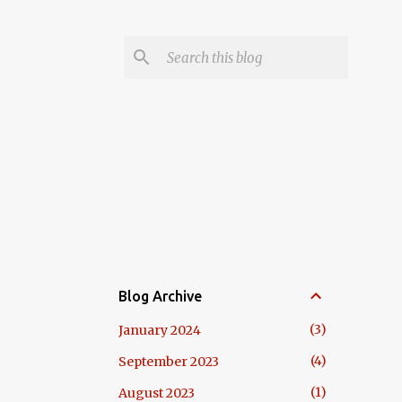
Blog Archive
3
January 2024
4
September 2023
1
August 2023