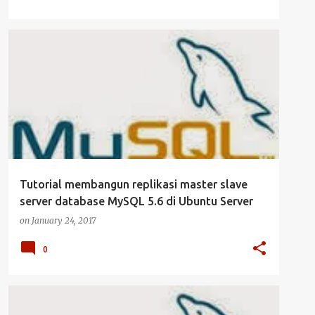
CLUSTER
DATABASE
MYSQL
SERVER
+
UBUNTU SERVER
Tutorial membangun replikasi master slave
server database MySQL 5.6 di Ubuntu Server
on
January 24, 2017
0
CLUSTER
DATABASE
MYSQL
SERVER
+