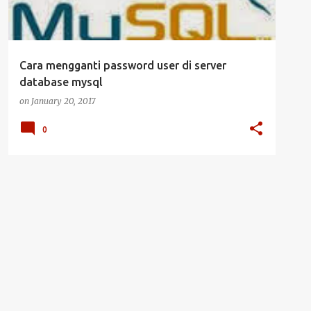
Cara mengganti password user di server
database mysql
on
January 20, 2017
0