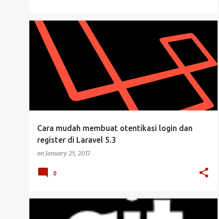
KEAMANAN
LARAVEL
LARAVEL 5.3
MANAJEMEN USER
PHP
UBUNTU DESKTOP
+
Cara mudah membuat otentikasi login dan
register di Laravel 5.3
on
January 25, 2017
0
GIT
VCS VERSION CONTROL SYSTEM