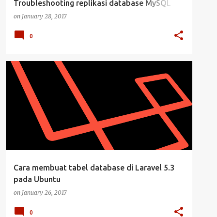
Troubleshooting replikasi database MySQL
dengan hubungan Master Slave - 3
on
January 28, 2017
0
DATABASE
LARAVEL
LARAVEL 5.3
MYSQL
+
UBUNTU DESKTOP
Cara membuat tabel database di Laravel 5.3
pada Ubuntu
on
January 26, 2017
0