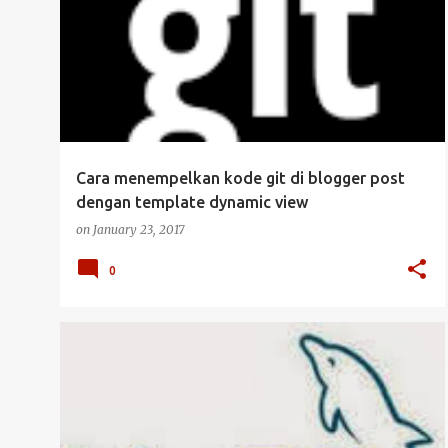
Cara menempelkan kode git di blogger post
dengan template dynamic view
on
January 23, 2017
0
DATABASE
MANAJEMEN USER
MYSQL
SERVER
UBUNTU SERVER
+