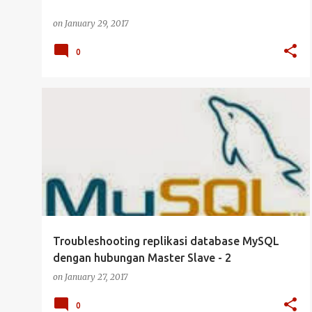
on
January 29, 2017
0
CLUSTER
DATABASE
MYSQL
SERVER
+
UBUNTU SERVER
Troubleshooting replikasi database MySQL
dengan hubungan Master Slave - 2
on
January 27, 2017
0