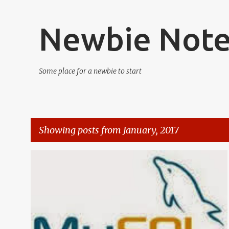
Newbie Not
Some place for a newbie to start
Showing posts from January, 2017
P
DATABASE
MYSQL
SERVER
o
s
t
s