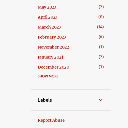
2
May 2023
8
April 2023
14
March 2023
6
February 2023
1
November 2022
2
January 2021
3
December 2020
SHOW MORE
3
October 2020
6
September 2020
2
April 2020
Labels
6
July 2019
1
June 2019
Report Abuse
3
May 2019