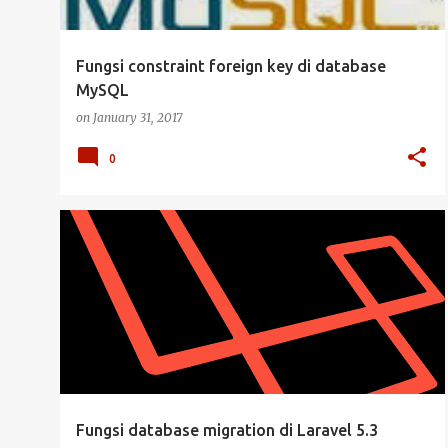
Fungsi constraint foreign key di database
MySQL
on
January 31, 2017
0
DATABASE
LARAVEL
LARAVEL 5.3
MYSQL
PHP
Fungsi database migration di Laravel 5.3