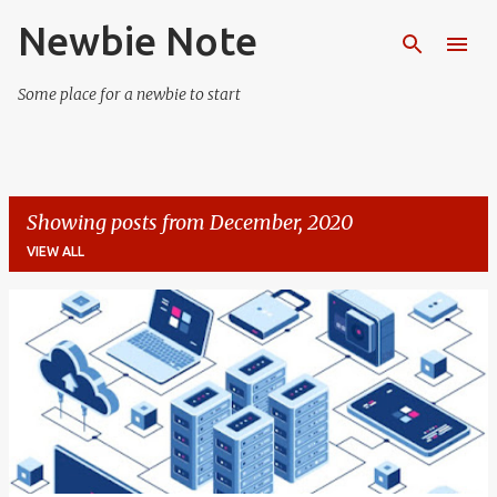
Newbie Note
Skip to main content
Some place for a newbie to start
Showing posts from December, 2020
VIEW ALL
P
o
s
t
s