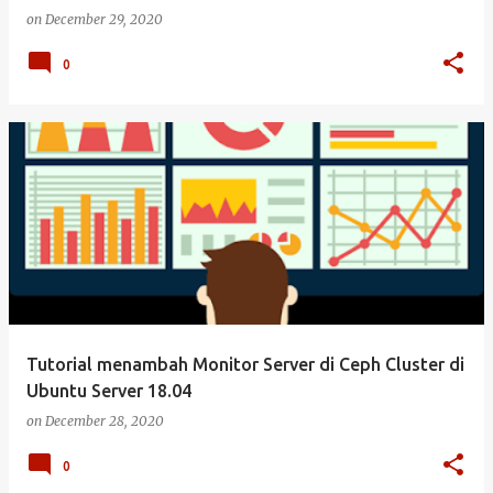
on
December 29, 2020
0
Tutorial menambah Monitor Server di Ceph Cluster di
Ubuntu Server 18.04
on
December 28, 2020
0