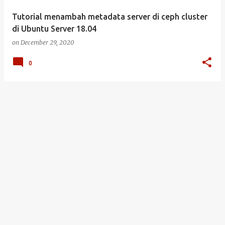
Tutorial menambah metadata server di ceph cluster
di Ubuntu Server 18.04
on
December 29, 2020
0