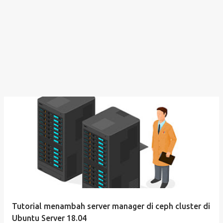
Tutorial menambah server manager di ceph cluster di
Ubuntu Server 18.04