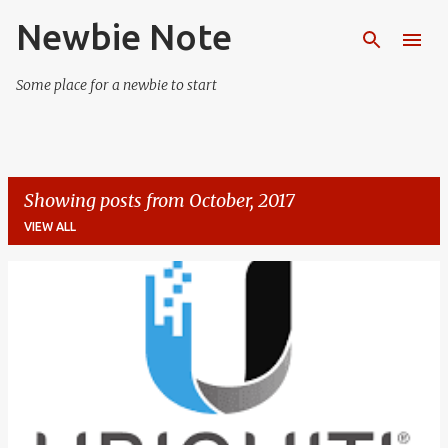
Newbie Note
Skip to main content
Some place for a newbie to start
Showing posts from October, 2017
VIEW ALL
P
o
s
t
s