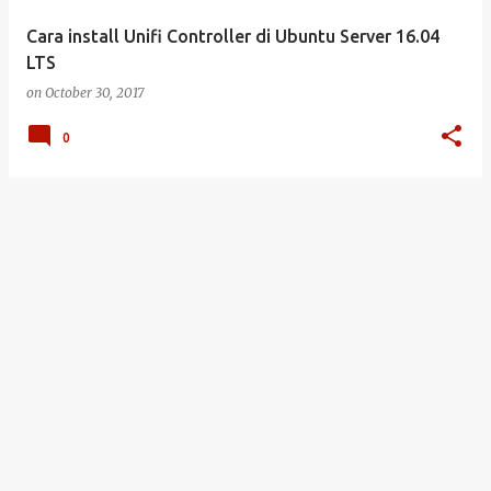
Cara install Unifi Controller di Ubuntu Server 16.04
LTS
on
October 30, 2017
0